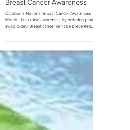
Breast Cancer Awareness
October is National Breast Cancer Awareness
Month - help raise awareness by ordering pink
swag today! Breast cancer can't be prevented,...