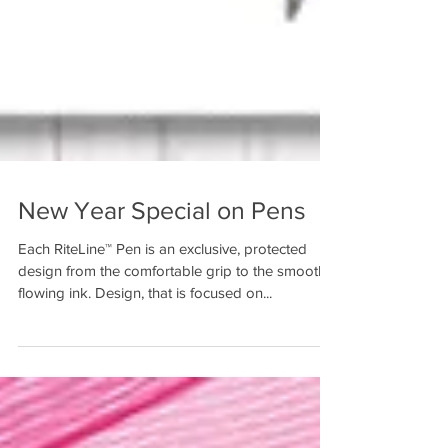
New Year Special on Pens
Each RiteLine™ Pen is an exclusive, protected
design from the comfortable grip to the smooth
flowing ink. Design, that is focused on...