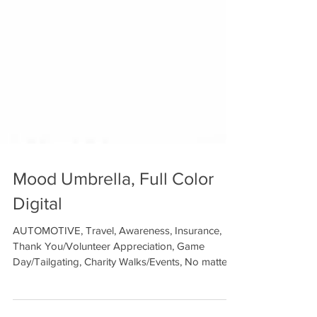
Mood Umbrella, Full Color
Digital
AUTOMOTIVE, Travel, Awareness, Insurance,
Thank You/Volunteer Appreciation, Game