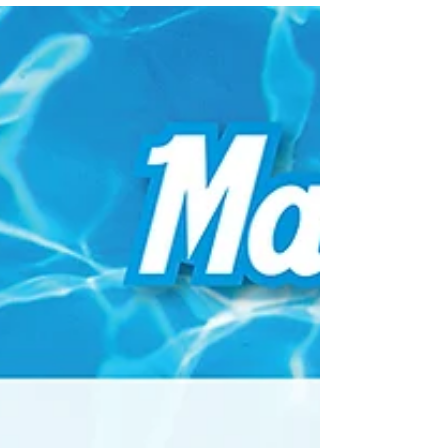
Day/Tailgating, Charity Walks/Events, No matter
the...