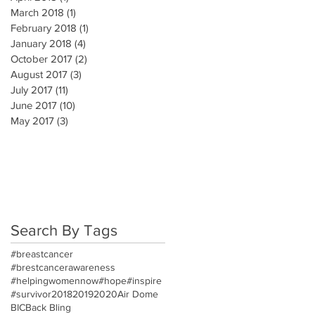
March 2018
(1)
1 post
February 2018
(1)
1 post
January 2018
(4)
4 posts
October 2017
(2)
2 posts
August 2017
(3)
3 posts
July 2017
(11)
11 posts
June 2017
(10)
10 posts
May 2017
(3)
3 posts
Search By Tags
#breastcancer
#brestcancerawareness
#helpingwomennow
#hope
#inspire
#survivor
2018
2019
2020
Air Dome
BIC
Back Bling