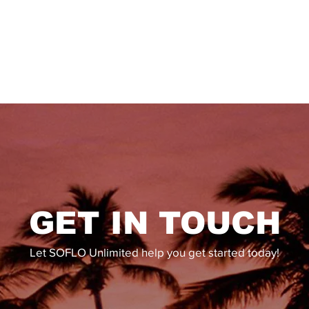
GET IN TOUCH
Let SOFLO Unlimited help you get started today!