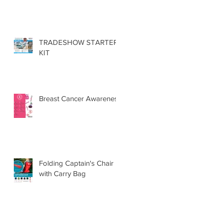
TRADESHOW STARTER
KIT
Breast Cancer Awareness
Folding Captain's Chair
with Carry Bag