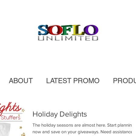
ABOUT
LATEST PROMO
PROD
Holiday Delights
The holiday seasons are almost here. Start planning
now and save on your giveaways. Need assistance?