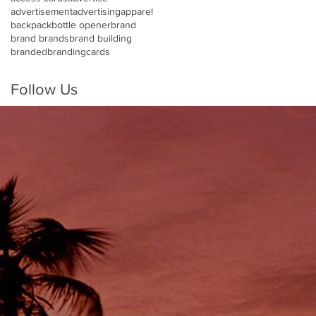
advertisement
advertising
apparel
backpack
bottle opener
brand
brand brands
brand building
branded
branding
cards
Follow Us