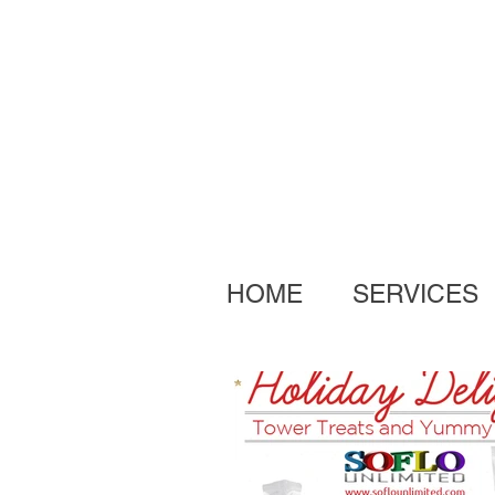
HOME
SERVICES