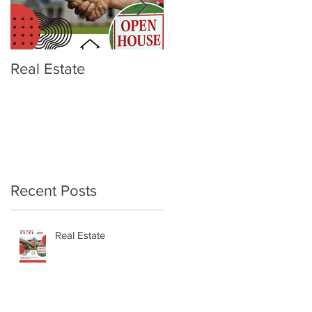
Real Estate
OTTERBOX Elevation
Wine Tumbler
Recent Posts
Real Estate