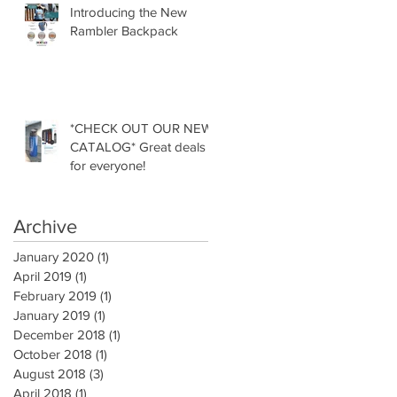
Introducing the New
Rambler Backpack
*CHECK OUT OUR NEW
CATALOG* Great deals
for everyone!
Archive
January 2020
(1)
1 post
April 2019
(1)
1 post
February 2019
(1)
1 post
January 2019
(1)
1 post
December 2018
(1)
1 post
October 2018
(1)
1 post
August 2018
(3)
3 posts
April 2018
(1)
1 post