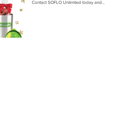
Contact SOFLO Unlimited today and...