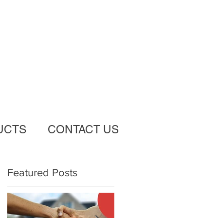
UCTS
CONTACT US
Featured Posts