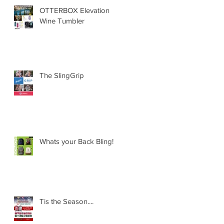
OTTERBOX Elevation
Wine Tumbler
The SlingGrip
Whats your Back Bling!
Tis the Season....