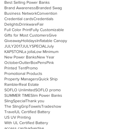
Best Selling Power Banks
Brand Awareness
Branded Swag
Business Network
Convention
Credential cards
Credentials
Delights
Drinkware
Fair
Full Color Print
Fully Customizable
Gifts for Most Customers
Give
Giveaway
Holidays
Inflatable Canopy
JULY2017
JULYSPECIAL
July
KAPSTON
La jolla
Low Minimum
New Power Banks
New Year
October
OutterBox
Pens
Pink
Printed Tent
Promo
Promotional Products
Property Managers
Quick Ship
Rambler
Real Estate
SOFLO Unlimited
SOFLO promo
SUMMER TIME
Slim Power Banks
Sling
Special
Thank you
The SlingGrip
Towels
Tradeshow
Travel
UL Certified Battery
US UV Printing
With UL Certified Battery
access cards
advertise