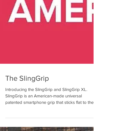
The SlingGrip
Introducing the SlingGrip and SlingGrip XL.
SlingGrip is an American-made universal
patented smartphone grip that sticks flat to the
back...