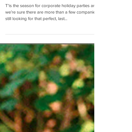
Tis the Season....
T'is the season for corporate holiday parties and
we’re sure there are more than a few companies
still looking for that perfect, last...