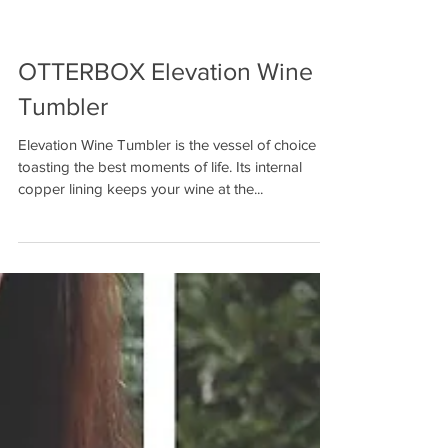
OTTERBOX Elevation Wine
Tumbler
Elevation Wine Tumbler is the vessel of choice for
toasting the best moments of life. Its internal
copper lining keeps your wine at the...