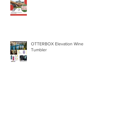
Real Estate
OTTERBOX Elevation Wine
Tumbler
The SlingGrip