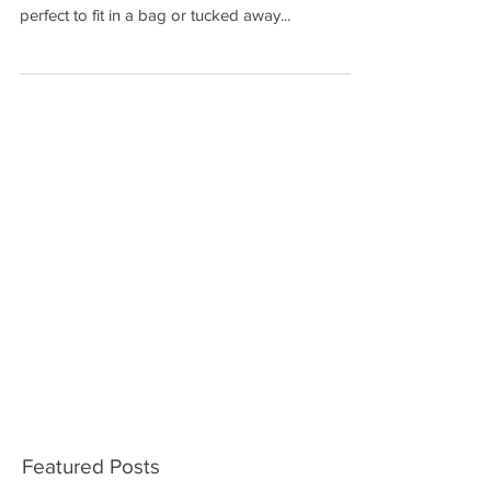
Our best selling slim power bank is now offered
with a quick turnaround. The slim design makes it
perfect to fit in a bag or tucked away...