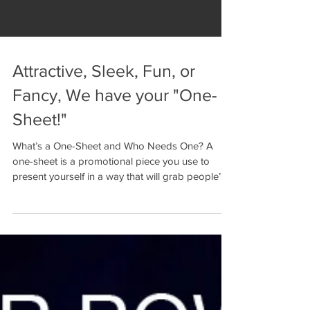
Attractive, Sleek, Fun, or
Fancy, We have your "One-
Sheet!"
What’s a One-Sheet and Who Needs One? A
one-sheet is a promotional piece you use to
present yourself in a way that will grab people’s...