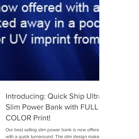
Introducing: Quick Ship Ultra
Slim Power Bank with FULL
COLOR Print!