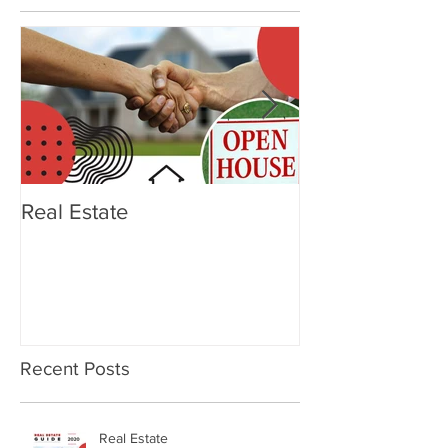
Featured Posts
Real Estate
OTTERBOX Ele
Tumbler
Recent Posts