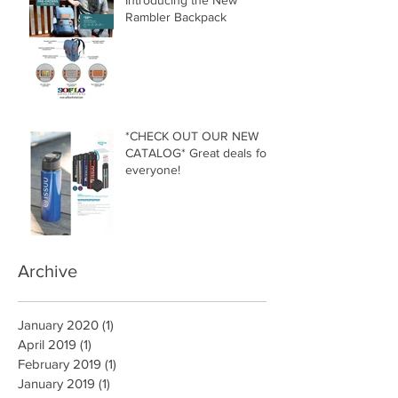
Introducing the New
Rambler Backpack
*CHECK OUT OUR NEW
CATALOG* Great deals for
everyone!
Archive
January 2020
(1)
1 post
April 2019
(1)
1 post
February 2019
(1)
1 post
January 2019
(1)
1 post