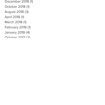
December 2018
(1)
1 post
October 2018
(1)
1 post
August 2018
(3)
3 posts
April 2018
(1)
1 post
March 2018
(1)
1 post
February 2018
(1)
1 post
January 2018
(4)
4 posts
October 2017
(2)
2 posts
August 2017
(3)
3 posts
July 2017
(11)
11 posts
June 2017
(10)
10 posts
May 2017
(3)
3 posts
Search By Tags
#breastcancer
#brestcancerawareness
#helpingwomennow
#hope
#inspire
#survivor
2018
2019
2020
Air Dome
BIC
Back Bling
Best Selling Power Banks
Brand Awareness
Branded Swag
Business Network
Convention
Credential cards
Credentials
Delights