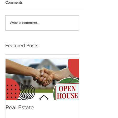
Comments
Write a comment...
Featured Posts
Real Estate
OTTERBOX Ele
Tumbler