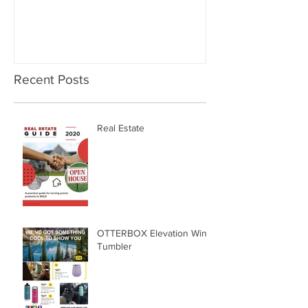
Recent Posts
Real Estate
OTTERBOX Elevation Wine
Tumbler