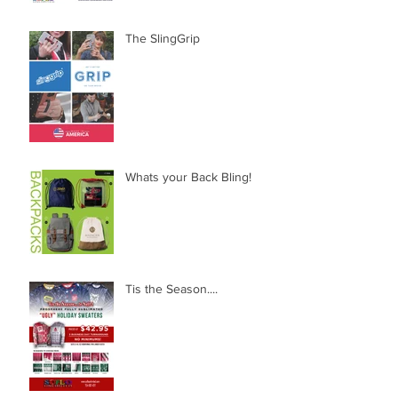
The SlingGrip
Whats your Back Bling!
Tis the Season....