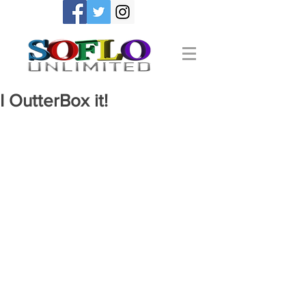
I OutterBox it!