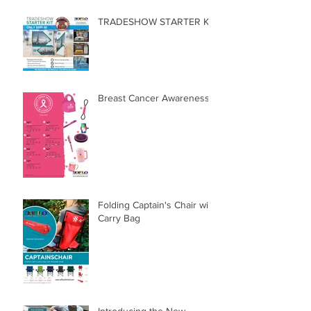
TRADESHOW STARTER KIT
Breast Cancer Awareness
Folding Captain's Chair with
Carry Bag