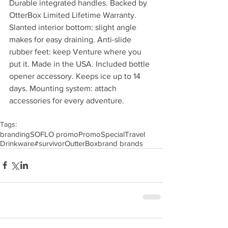
Durable integrated handles. Backed by 
OtterBox Limited Lifetime Warranty. 
Slanted interior bottom: slight angle 
makes for easy draining. Anti-slide 
rubber feet: keep Venture where you 
put it. Made in the USA. Included bottle 
opener accessory. Keeps ice up to 14 
days. Mounting system: attach 
accessories for every adventure.
Tags:
branding
SOFLO promo
Promo
Special
Travel
Drinkware
#survivor
OutterBox
brand brands