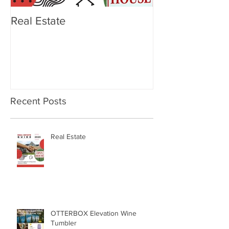
Real Estate
OTTERBOX Ele
Tumbler
Recent Posts
Real Estate