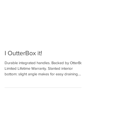
I OutterBox it!
Durable integrated handles. Backed by OtterBox
Limited Lifetime Warranty. Slanted interior
bottom: slight angle makes for easy draining....