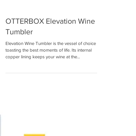
OTTERBOX Elevation Wine
Tumbler
Elevation Wine Tumbler is the vessel of choice for
toasting the best moments of life. Its internal
copper lining keeps your wine at the...