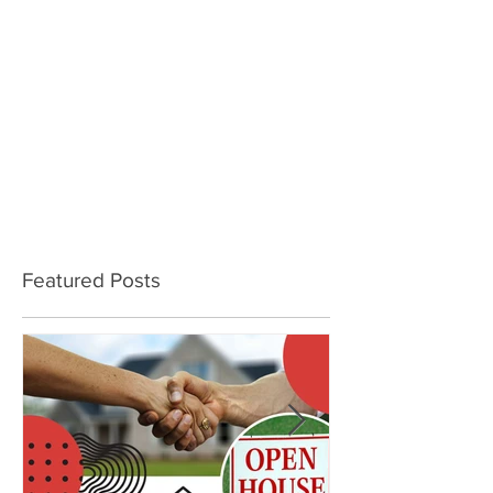
Featured Posts