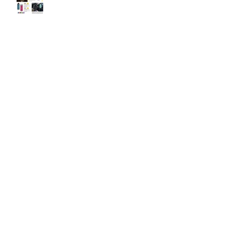
OTTERBOX Elevation Wine
Tumbler
The SlingGrip
Whats your Back Bling!